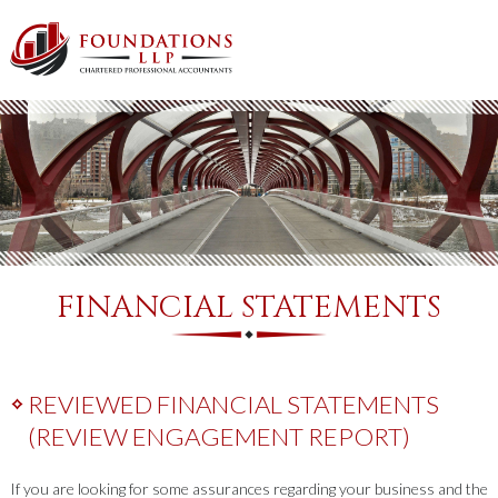
FINANCIAL STATEMENTS
REVIEWED FINANCIAL STATEMENTS
(REVIEW ENGAGEMENT REPORT)
If you are looking for some assurances regarding your business and the