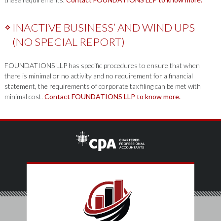
INACTIVE BUSINESS’ AND WIND UPS
(NO SPECIAL REPORT)
FOUNDATIONS LLP has specific procedures to ensure that when
there is minimal or no activity and no requirement for a financial
statement, the requirements of corporate tax filing can be met with
minimal cost.
Contact FOUNDATIONS LLP to know more.