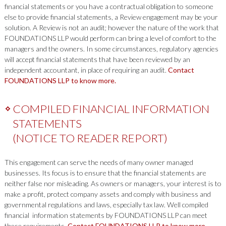
financial statements or you have a contractual obligation to someone
else to provide financial statements, a Review engagement may be your
solution. A Review is not an audit; however the nature of the work that
FOUNDATIONS LLP would perform can bring a level of comfort to the
managers and the owners. In some circumstances, regulatory agencies
will accept financial statements that have been reviewed by an
independent accountant, in place of requiring an audit.
Contact
FOUNDATIONS LLP to know more.
COMPILED FINANCIAL INFORMATION
STATEMENTS
(NOTICE TO READER REPORT)
This engagement can serve the needs of many owner managed
businesses. Its focus is to ensure that the financial statements are
neither false nor misleading. As owners or managers, your interest is to
make a profit, protect company assets and comply with business and
governmental regulations and laws, especially tax law. Well compiled
financial information statements by FOUNDATIONS LLP can meet
these requirements.
Contact FOUNDATIONS LLP to know more.