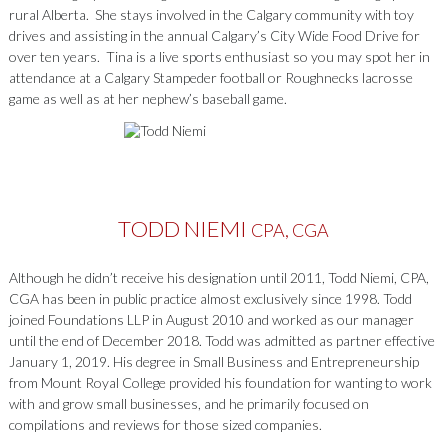
rural Alberta. She stays involved in the Calgary community with toy
drives and assisting in the annual Calgary’s City Wide Food Drive for
over ten years. Tina is a live sports enthusiast so you may spot her in
attendance at a Calgary Stampeder football or Roughnecks lacrosse
game as well as at her nephew’s baseball game.
TODD NIEMI
CPA, CGA
Although he didn’t receive his designation until 2011, Todd Niemi, CPA,
CGA has been in public practice almost exclusively since 1998. Todd
joined Foundations LLP in August 2010 and worked as our manager
until the end of December 2018. Todd was admitted as partner effective
January 1, 2019. His degree in Small Business and Entrepreneurship
from Mount Royal College provided his foundation for wanting to work
with and grow small businesses, and he primarily focused on
compilations and reviews for those sized companies.