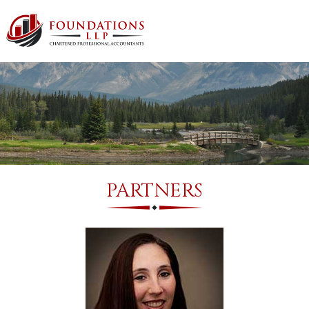
PARTNERS