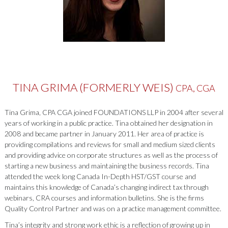
TINA GRIMA (FORMERLY WEIS)
CPA, CGA
Tina Grima, CPA CGA joined FOUNDATIONS LLP in 2004 after several
years of working in a public practice. Tina obtained her designation in
2008 and became partner in January 2011. Her area of practice is
providing compilations and reviews for small and medium sized clients
and providing advice on corporate structures as well as the process of
starting a new business and maintaining the business records. Tina
attended the week long Canada In-Depth HST/GST course and
maintains this knowledge of Canada’s changing indirect tax through
webinars, CRA courses and information bulletins. She is the firms
Quality Control Partner and was on a practice management committee.
Tina’s integrity and strong work ethic is a reflection of growing up in