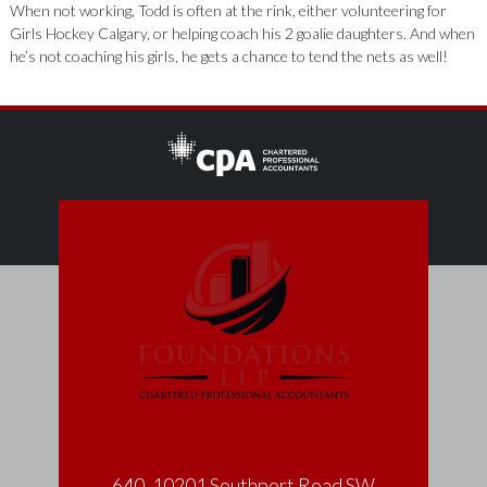
When not working, Todd is often at the rink, either volunteering for
Girls Hockey Calgary, or helping coach his 2 goalie daughters. And when
he’s not coaching his girls, he gets a chance to tend the nets as well!
640, 10201 Southport Road SW