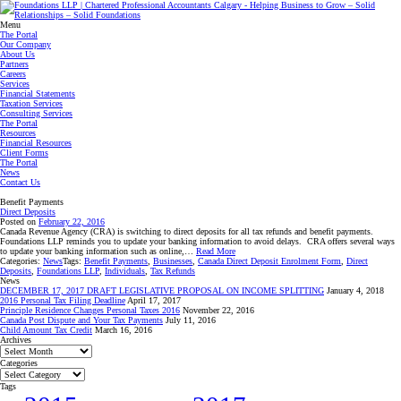
Menu
The Portal
Our Company
About Us
Partners
Careers
Services
Financial Statements
Taxation Services
Consulting Services
The Portal
Resources
Financial Resources
Client Forms
The Portal
News
Contact Us
Benefit Payments
Direct Deposits
Posted on
February 22, 2016
Canada Revenue Agency (CRA) is switching to direct deposits for all tax refunds and benefit payments.
Foundations LLP reminds you to update your banking information to avoid delays. CRA offers several ways
to update your banking information such as online,…
Read More
Categories:
News
Tags:
Benefit Payments
,
Businesses
,
Canada Direct Deposit Enrolment Form
,
Direct
Deposits
,
Foundations LLP
,
Individuals
,
Tax Refunds
News
DECEMBER 17, 2017 DRAFT LEGISLATIVE PROPOSAL ON INCOME SPLITTING
January 4, 2018
2016 Personal Tax Filing Deadline
April 17, 2017
Principle Residence Changes Personal Taxes 2016
November 22, 2016
Canada Post Dispute and Your Tax Payments
July 11, 2016
Child Amount Tax Credit
March 16, 2016
Archives
Archives
Categories
Categories
Tags