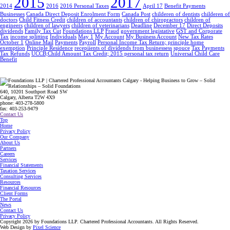
2015
2017
2014
2016
2016 Personal Taxes
April 17
Benefit Payments
Businesses
Canada Direct Deposit Enrolment Form
Canada Post
childeren of dentists
childeren of
doctors
Child Fitness Credit
children of accountants
children of chiropractors
children of
engineers
children of lawyers
children of veterinarians
Deadline
December 17
Direct Deposits
dividends
Family Tax Cut
Foundations LLP
Fraud
government legistative
GST and Corporate
Tax
income splitting
Individuals
May 1
My Account
My Business Account
New Tax Rates
October 1
Online Mail
Payments
Payroll
Personal Income Tax Return; principle home
exemption
Principle Residence
recepiients of dividends from businessess
spouce
Tax Payments
Tax Refunds
UCCB;Child Amount Tax Credit; 2015 personal tax return
Universal Child Care
Benefit
640, 10201 Southport Road SW
Calgary, Alberta T2W 4X9
phone: 403-278-5800
fax: 403-253-9479
Contact Us
Top
Home
Privacy Policy
Our Company
About Us
Partners
Careers
Services
Financial Statements
Taxation Services
Consulting Services
Resources
Financial Resources
Client Forms
The Portal
News
Contact Us
Privacy Policy
Copyright 2026 by Foundations LLP.
Chartered Professional Accountants.
All Rights Reserved.
Web Design by
Pixel Science