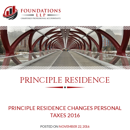
PRINCIPLE RESIDENCE
PRINCIPLE RESIDENCE CHANGES PERSONAL
TAXES 2016
POSTED ON
NOVEMBER 22, 2016