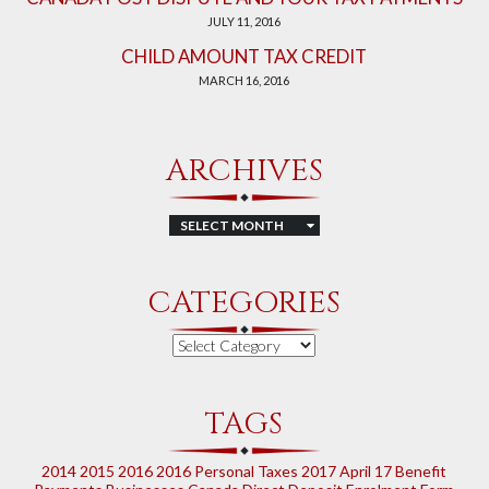
JULY 11, 2016
CHILD AMOUNT TAX CREDIT
MARCH 16, 2016
ARCHIVES
Archives
CATEGORIES
Categories
TAGS
2014
2015
2016
2016 Personal Taxes
2017
April 17
Benefit