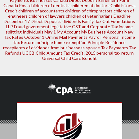
Payments
Businesses
Canada Direct Deposit Enrolment Form
Canada Post
childeren of dentists
childeren of doctors
Child Fitness
Credit
children of accountants
children of chiropractors
children of
engineers
children of lawyers
children of veterinarians
Deadline
December 17
Direct Deposits
dividends
Family Tax Cut
Foundations
LLP
Fraud
government legistative
GST and Corporate Tax
income
splitting
Individuals
May 1
My Account
My Business Account
New
Tax Rates
October 1
Online Mail
Payments
Payroll
Personal Income
Tax Return; principle home exemption
Principle Residence
recepiients of dividends from businessess
spouce
Tax Payments
Tax
Refunds
UCCB;Child Amount Tax Credit; 2015 personal tax return
Universal Child Care Benefit