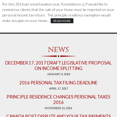
For this 2016 personal taxation year, Foundations LLP would like to
remind our clients that the sale of your home must be reported on your
personal income tax return. The principle residence exemption would
make any gain on your home…
READ MORE
NEWS
DECEMBER 17, 2017 DRAFT LEGISLATIVE PROPOSAL
ON INCOME SPLITTING
JANUARY 4, 2018
2016 PERSONAL TAX FILING DEADLINE
APRIL 17, 2017
PRINCIPLE RESIDENCE CHANGES PERSONAL TAXES
2016
NOVEMBER 22, 2016
CANADA POST DISPUTE AND YOUR TAX PAYMENTS