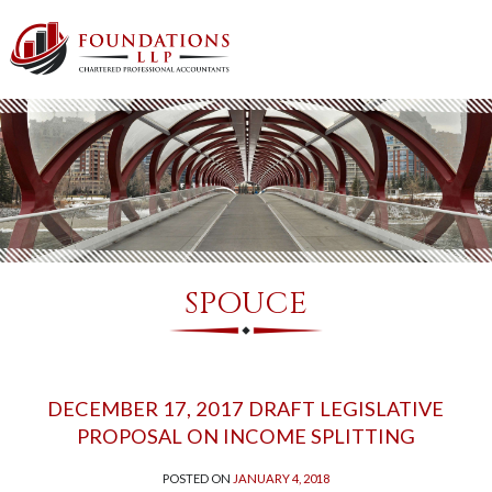
SPOUCE
DECEMBER 17, 2017 DRAFT LEGISLATIVE
PROPOSAL ON INCOME SPLITTING
POSTED ON
JANUARY 4, 2018