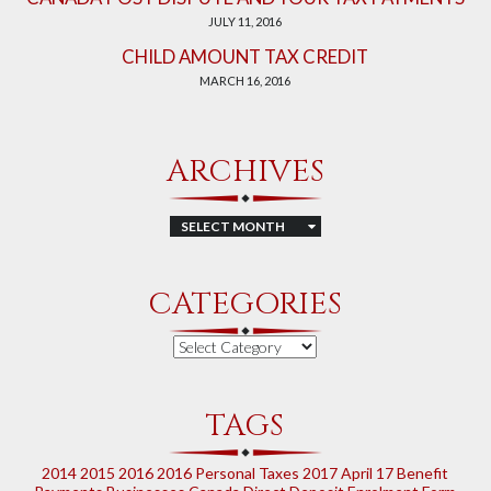
JULY 11, 2016
CHILD AMOUNT TAX CREDIT
MARCH 16, 2016
ARCHIVES
Archives
CATEGORIES
Categories
TAGS
2014
2015
2016
2016 Personal Taxes
2017
April 17
Benefit