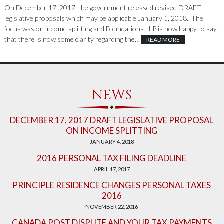
On December 17, 2017, the government released revised DRAFT
legislative proposals which may be applicable January 1, 2018. The
focus was on income splitting and Foundations LLP is now happy to say
that there is now some clarity regarding the…
READ MORE
NEWS
DECEMBER 17, 2017 DRAFT LEGISLATIVE PROPOSAL
ON INCOME SPLITTING
JANUARY 4, 2018
2016 PERSONAL TAX FILING DEADLINE
APRIL 17, 2017
PRINCIPLE RESIDENCE CHANGES PERSONAL TAXES
2016
NOVEMBER 22, 2016
CANADA POST DISPUTE AND YOUR TAX PAYMENTS