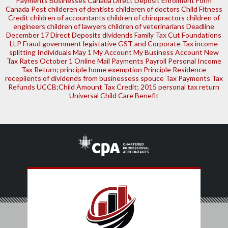
Payments
Businesses
Canada Direct Deposit Enrolment Form
Canada Post
childeren of dentists
childeren of doctors
Child Fitness
Credit
children of accountants
children of chiropractors
children of
engineers
children of lawyers
children of veterinarians
Deadline
December 17
Direct Deposits
dividends
Family Tax Cut
Foundations
LLP
Fraud
government legistative
GST and Corporate Tax
income
splitting
Individuals
May 1
My Account
My Business Account
New
Tax Rates
October 1
Online Mail
Payments
Payroll
Personal Income
Tax Return; principle home exemption
Principle Residence
recepiients of dividends from businessess
spouce
Tax Payments
Tax
Refunds
UCCB;Child Amount Tax Credit; 2015 personal tax return
Universal Child Care Benefit