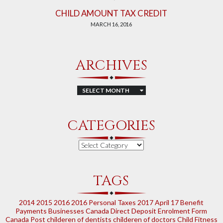
CHILD AMOUNT TAX CREDIT
MARCH 16, 2016
ARCHIVES
Archives
CATEGORIES
Categories
TAGS
2014
2015
2016
2016 Personal Taxes
2017
April 17
Benefit
Payments
Businesses
Canada Direct Deposit Enrolment Form
Canada Post
childeren of dentists
childeren of doctors
Child Fitness