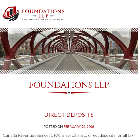
FOUNDATIONS LLP
DIRECT DEPOSITS
POSTED ON
FEBRUARY 22, 2016
Canada Revenue Agency (CRA) is switching to direct deposits for all tax