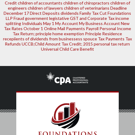
Credit
children of accountants
children of chiropractors
children of
engineers
children of lawyers
children of veterinarians
Deadline
December 17
Direct Deposits
dividends
Family Tax Cut
Foundations
LLP
Fraud
government legistative
GST and Corporate Tax
income
splitting
Individuals
May 1
My Account
My Business Account
New
Tax Rates
October 1
Online Mail
Payments
Payroll
Personal Income
Tax Return; principle home exemption
Principle Residence
recepiients of dividends from businessess
spouce
Tax Payments
Tax
Refunds
UCCB;Child Amount Tax Credit; 2015 personal tax return
Universal Child Care Benefit