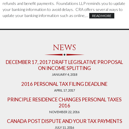
refunds and benefit payments. Foundations LLP reminds you to update
your banking information to avoid delays. CRA offers several ways to
update your banking information such as online,…
READ MORE
NEWS
DECEMBER 17, 2017 DRAFT LEGISLATIVE PROPOSAL
ON INCOME SPLITTING
JANUARY 4, 2018
2016 PERSONAL TAX FILING DEADLINE
APRIL 17, 2017
PRINCIPLE RESIDENCE CHANGES PERSONAL TAXES
2016
NOVEMBER 22, 2016
CANADA POST DISPUTE AND YOUR TAX PAYMENTS
JULY 11, 2016