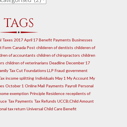
TAGS
l Taxes
2017
April 17
Benefit Payments
Businesses
t Form
Canada Post
childeren of dentists
childeren of
ldren of accountants
children of chiropractors
children
ers
children of veterinarians
Deadline
December 17
amily Tax Cut
Foundations LLP
Fraud
government
Tax
income splitting
Individuals
May 1
My Account
My
tes
October 1
Online Mail
Payments
Payroll
Personal
e home exemption
Principle Residence
recepiients of
ouce
Tax Payments
Tax Refunds
UCCB;Child Amount
onal tax return
Universal Child Care Benefit