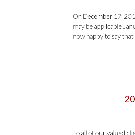
On December 17, 2017
may be applicable Jan
now happy to say that
20
To all of our valued cl