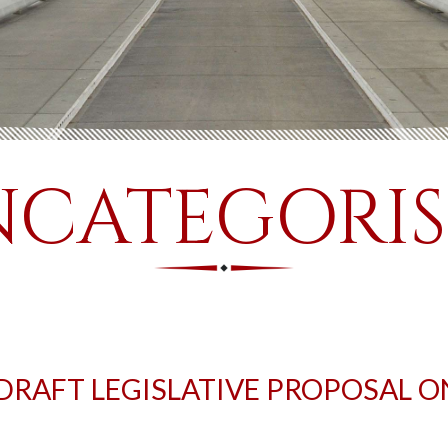
CATEGORI
 DRAFT LEGISLATIVE PROPOSAL O