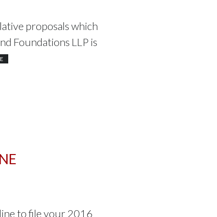
ative proposals which
and Foundations LLP is
E
INE
line to file your 2016