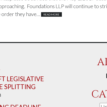
approaching. Foundations LLP will continue to stri
he order they have…
READ MORE
A
T LEGISLATIVE
 SPLITTING
CA
8
Cat