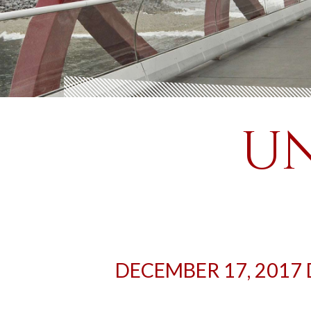
UN
DECEMBER 17, 2017