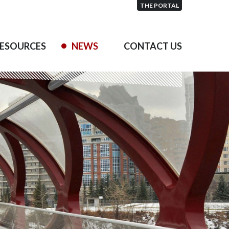
THE PORTAL
ESOURCES
NEWS
CONTACT US