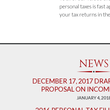
personal taxes is fast 
your tax returns in t
NEWS
DECEMBER 17, 2017 DRAF
PROPOSAL ON INCOME
JANUARY 4, 201