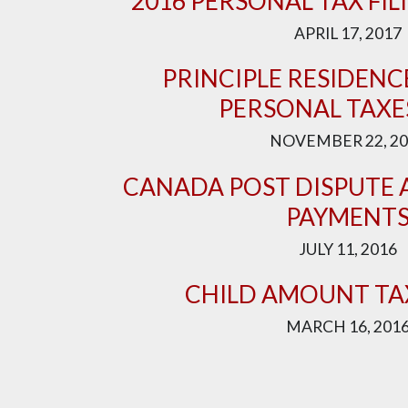
2016 PERSONAL TAX FIL
APRIL 17, 2017
PRINCIPLE RESIDEN
PERSONAL TAXE
NOVEMBER 22, 20
CANADA POST DISPUTE 
PAYMENT
JULY 11, 2016
CHILD AMOUNT TA
MARCH 16, 201