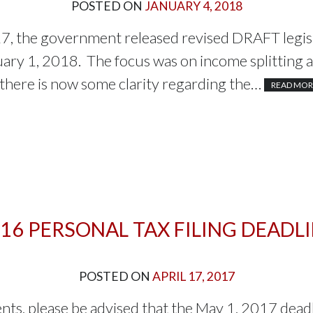
POSTED ON
JANUARY 4, 2018
, the government released revised DRAFT legisl
uary 1, 2018. The focus was on income splitting 
 there is now some clarity regarding the…
READ MOR
16 PERSONAL TAX FILING DEADL
POSTED ON
APRIL 17, 2017
ients, please be advised that the May 1, 2017 dead