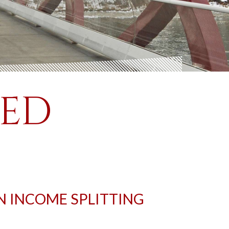
SED
N INCOME SPLITTING