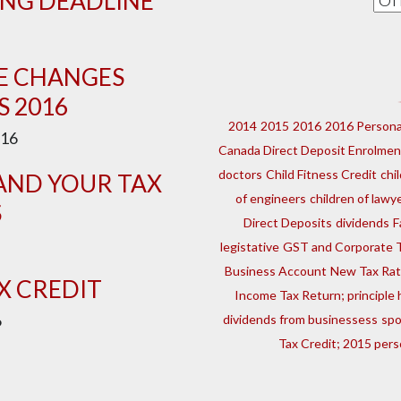
ING DEADLINE
CE CHANGES
S 2016
2014
2015
2016
2016 Persona
16
Canada Direct Deposit Enrolmen
doctors
Child Fitness Credit
chi
AND YOUR TAX
of engineers
children of lawy
S
Direct Deposits
dividends
F
legistative
GST and Corporate 
Business Account
New Tax Ra
X CREDIT
Income Tax Return; principl
6
dividends from businessess
sp
Tax Credit; 2015 pers